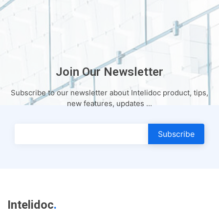
Join Our Newsletter
Subscribe to our newsletter about Intelidoc product, tips,
new features, updates ...
Subscribe
Intelidoc
.