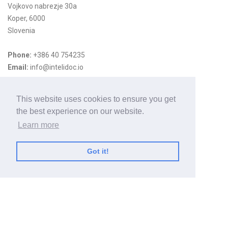
Vojkovo nabrezje 30a
Koper, 6000
Slovenia
Phone:
+386 40 754235
Email:
info@intelidoc.io
Useful Links
This website uses cookies to ensure you get
the best experience on our website.
Home
Learn more
HCL Domino Notes
Services
Got it!
Privacy policy
Case Study
Mail Tracking