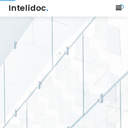
Intelidoc
.